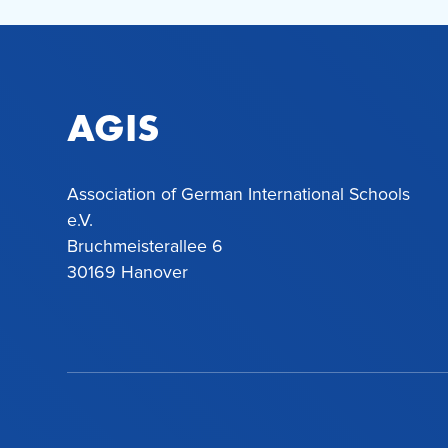
AGIS
Association of German International Schools
e.V.
Bruchmeisterallee 6
30169 Hanover