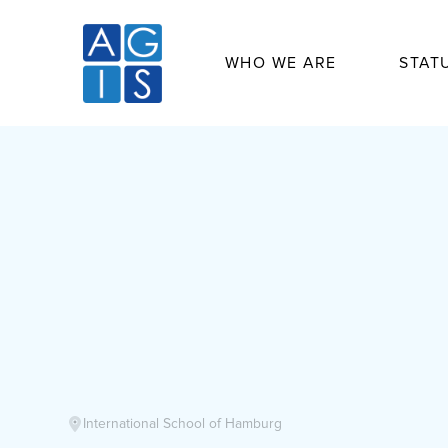
WHO WE ARE
STAT
International School of Hamburg