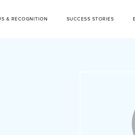
US & RECOGNITION
SUCCESS STORIES