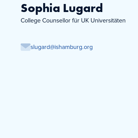
Sophia Lugard
College Counsellor für UK Universitäten
slugard@ishamburg.org