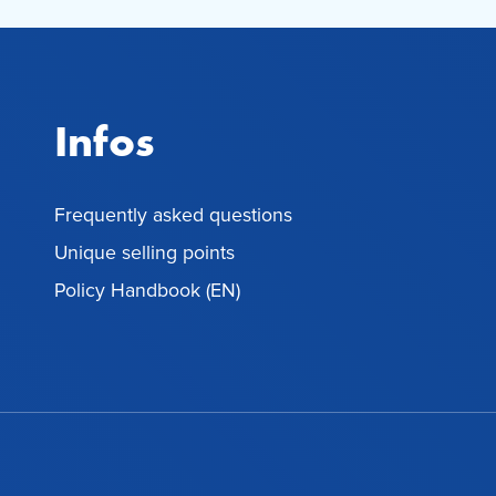
Infos
Frequently asked questions
Unique selling points
Policy Handbook (EN)