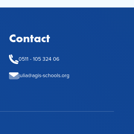
Contact
0511 - 105 324 06
julia@agis-schools.org