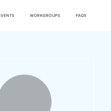
EVENTS
WORKGROUPS
FAQS