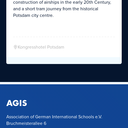
construction of airships in the early 20th Century,
and a short tram journey from the historical
Potsdam city centre.
Kongresshotel Potsdam
AGIS
Association of German International Schools e.V.
Bruchmeisterallee 6