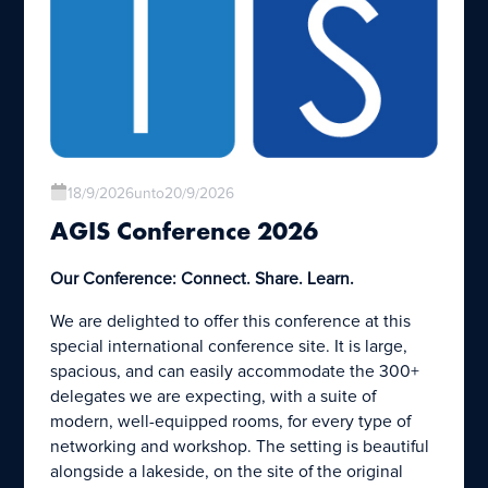
18/9/2026
unto
20/9/2026
AGIS Conference 2026
Our Conference: Connect. Share. Learn.
We are delighted to offer this conference at this
special international conference site. It is large,
spacious, and can easily accommodate the 300+
delegates we are expecting, with a suite of
modern, well-equipped rooms, for every type of
networking and workshop. The setting is beautiful
alongside a lakeside, on the site of the original