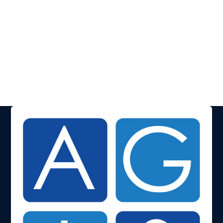
Events
Everything you need to know about our upcoming
events.