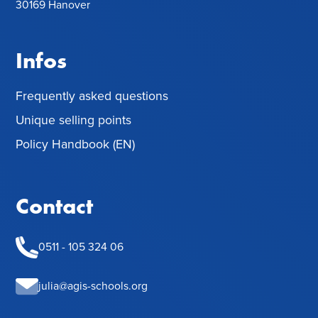
30169 Hanover
Infos
Frequently asked questions
Unique selling points
Policy Handbook (EN)
Contact
0511 - 105 324 06
julia@agis-schools.org