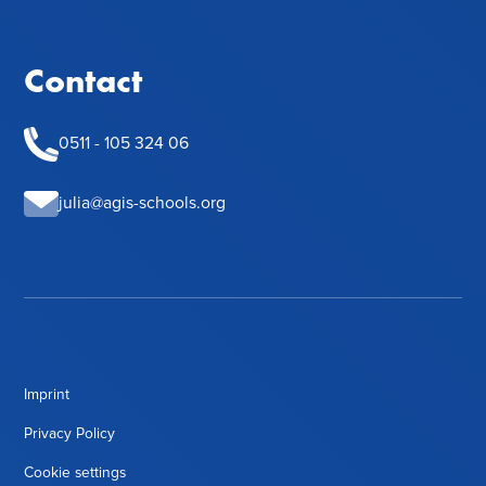
Contact
0511 - 105 324 06
julia@agis-schools.org
Imprint
Privacy Policy
Cookie settings