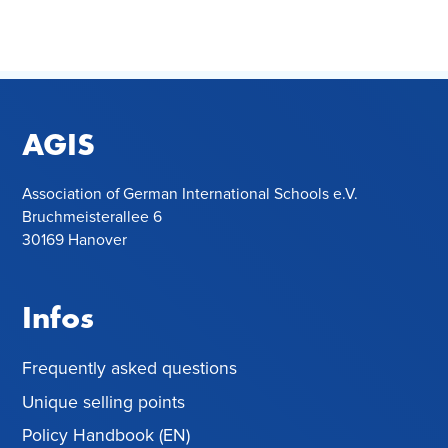
AGIS
Association of German International Schools e.V.
Bruchmeisterallee 6
30169 Hanover
Infos
Frequently asked questions
Unique selling points
Policy Handbook (EN)