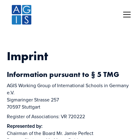
Imprint
Information pursuant to § 5 TMG
AGIS Working Group of International Schools in Germany
e.V.
Sigmaringer Strasse 257
70597 Stuttgart
Register of Associations: VR 720222
Represented by:
Chairman of the Board Mr. Jamie Perfect