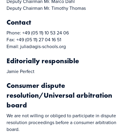
Deputy Chairman Mr. Marco Dahl
Deputy Chairman Mr. Timothy Thomas
Contact
Phone: +49 (05 11) 10 53 24 06
Fax: +49 (05 11) 27 04 16 51
Email: julia@agis-schools.org
Editorially responsible
Jamie Perfect
Consumer dispute
resolution/Universal arbitration
board
We are not willing or obliged to participate in dispute
resolution proceedings before a consumer arbitration
board.