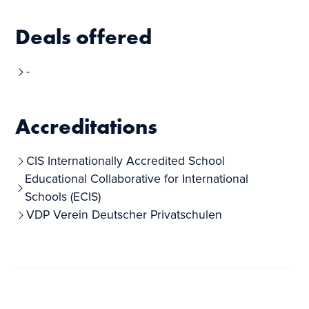
Deals offered
-
Accreditations
CIS Internationally Accredited School
Educational Collaborative for International
Schools (ECIS)
VDP Verein Deutscher Privatschulen