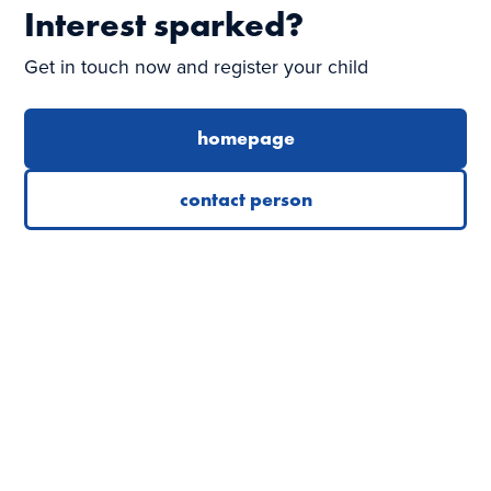
Interest sparked?
Get in touch now and register your child
homepage
contact person