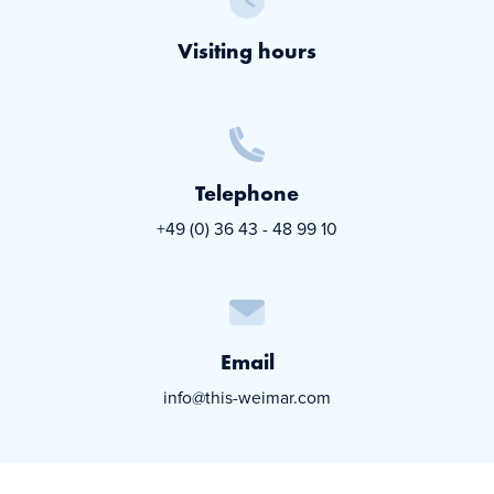
Visiting hours
Telephone
+49 (0) 36 43 - 48 99 10
Email
info@this-weimar.com