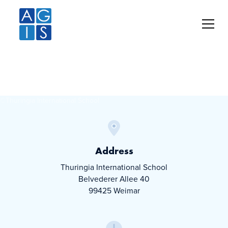
Thuringia
International School
©
Thuringia International School
Address
Thuringia International School
Belvederer Allee 40
99425 Weimar