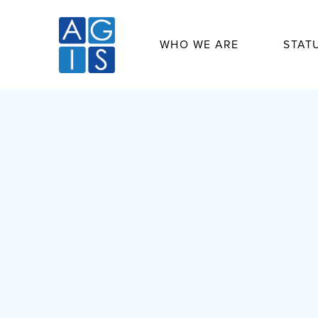
WHO WE ARE
STAT