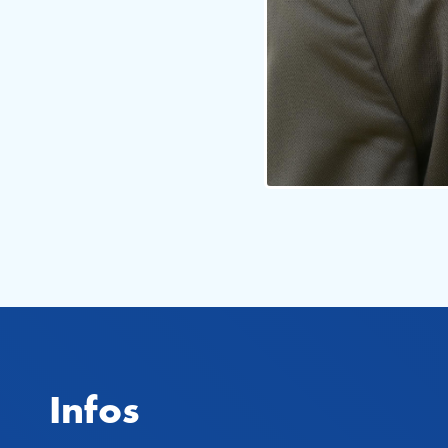
Infos