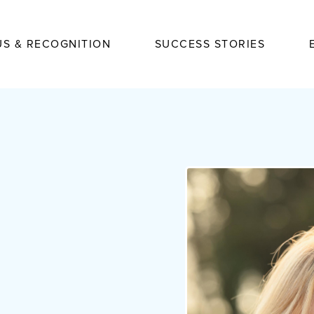
US & RECOGNITION
SUCCESS STORIES