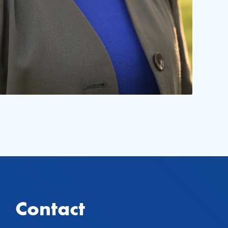
Contact