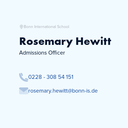
Bonn International School
Rosemary Hewitt
Admissions Officer
0228 - 308 54 151
rosemary.hewitt@bonn-is.de