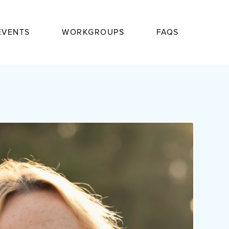
EVENTS
WORKGROUPS
FAQS