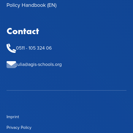
Policy Handbook (EN)
Contact
0511 - 105 324 06
julia@agis-schools.org
Imprint
Privacy Policy