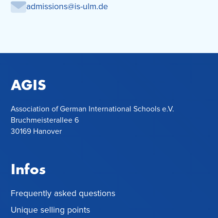
admissions@is-ulm.de
AGIS
Association of German International Schools e.V.
Bruchmeisterallee 6
30169 Hanover
Infos
Frequently asked questions
Unique selling points