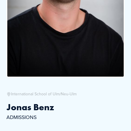
International School of Ulm/Neu-Ulm
Jonas Benz
ADMISSIONS