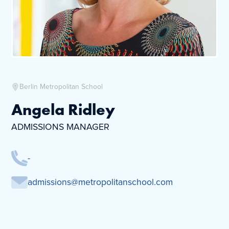
Berlin Metropolitan School
Angela Ridley
ADMISSIONS MANAGER
-
admissions@metropolitanschool.com