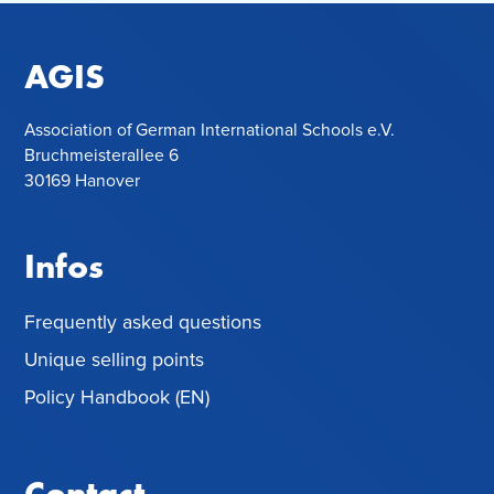
AGIS
Association of German International Schools e.V.
Bruchmeisterallee 6
30169 Hanover
Infos
Frequently asked questions
Unique selling points
Policy Handbook (EN)
Contact