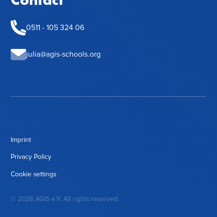
0511 - 105 324 06
julia@agis-schools.org
Imprint
Privacy Policy
Cookie settings
© 2026 AGIS e.V. All rights reserved.