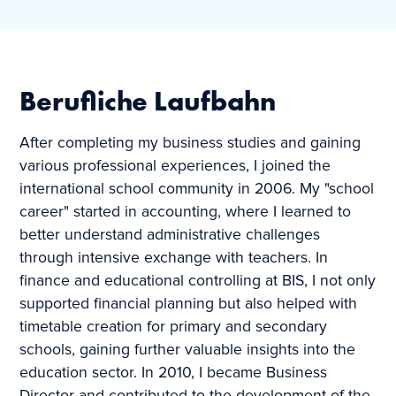
Berufliche Laufbahn
After completing my business studies and gaining
various professional experiences, I joined the
international school community in 2006. My "school
career" started in accounting, where I learned to
better understand administrative challenges
through intensive exchange with teachers. In
finance and educational controlling at BIS, I not only
supported financial planning but also helped with
timetable creation for primary and secondary
schools, gaining further valuable insights into the
education sector. In 2010, I became Business