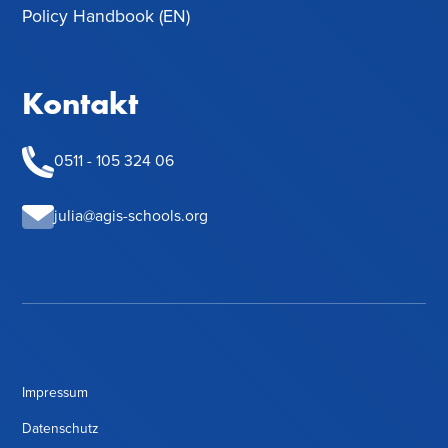
Policy Handbook (EN)
Kontakt
0511 - 105 324 06
julia@agis-schools.org
Impressum
Datenschutz