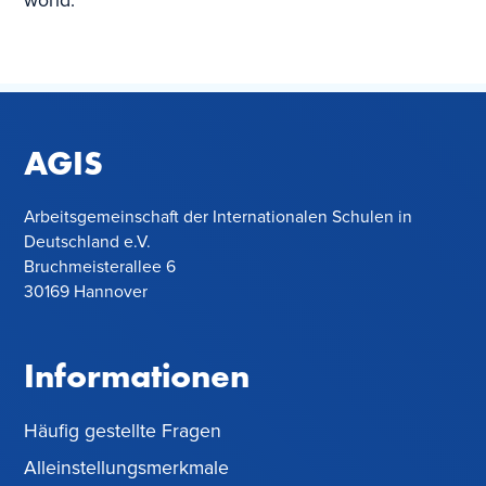
world.
AGIS
Arbeitsgemeinschaft der Internationalen Schulen in
Deutschland e.V.
Bruchmeisterallee 6
30169 Hannover
Informationen
Häufig gestellte Fragen
Alleinstellungsmerkmale