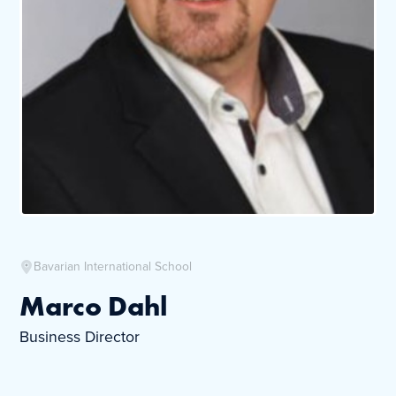
Bavarian International School
Marco Dahl
Business Director