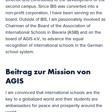
Director and contributed to the development of the
second campus. Since BIS was converted into a
non-profit corporation, I have been serving on the
board. Outside of BIS, I am passionately involved as
Chairman of the Board of the Association of
International Schools in Bavaria (ASIB) and on the
board of AGIS e.V., to advance the equal
recognition of international schools in the German
school system.
Beitrag zur Mission von
AGIS
I am convinced that international schools are the
key to a globalized world and their students are
ambassadors for peace and prosperity around the