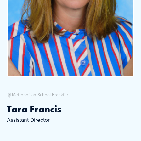
Metropolitan School Frankfurt
Tara Francis
Assistant Director