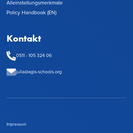
Alleinstellungsmerkmale
Policy Handbook (EN)
Kontakt
0511 - 105 324 06
julia@agis-schools.org
Impressum