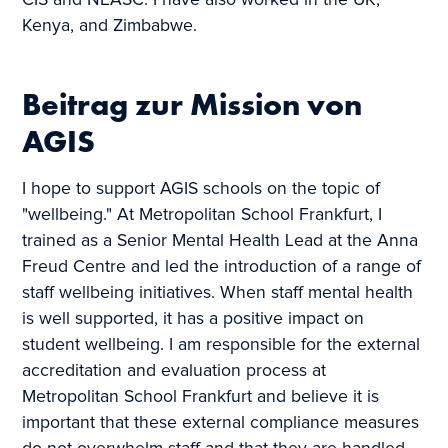
CIS and NEASC. I have also worked in the UK,
Kenya, and Zimbabwe.
Beitrag zur Mission von
AGIS
I hope to support AGIS schools on the topic of
"wellbeing." At Metropolitan School Frankfurt, I
trained as a Senior Mental Health Lead at the Anna
Freud Centre and led the introduction of a range of
staff wellbeing initiatives. When staff mental health
is well supported, it has a positive impact on
student wellbeing. I am responsible for the external
accreditation and evaluation process at
Metropolitan School Frankfurt and believe it is
important that these external compliance measures