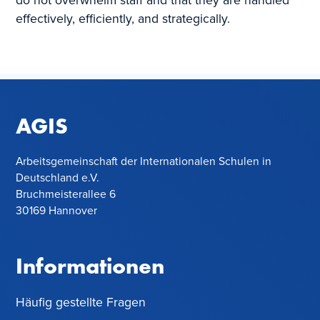
do not overwhelm staff and that they are handled
effectively, efficiently, and strategically.
AGIS
Arbeitsgemeinschaft der Internationalen Schulen in
Deutschland e.V.
Bruchmeisterallee 6
30169 Hannover
Informationen
Häufig gestellte Fragen