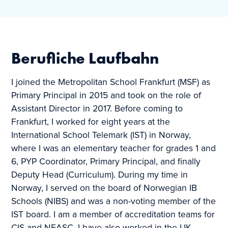
Berufliche Laufbahn
I joined the Metropolitan School Frankfurt (MSF) as
Primary Principal in 2015 and took on the role of
Assistant Director in 2017. Before coming to
Frankfurt, I worked for eight years at the
International School Telemark (IST) in Norway,
where I was an elementary teacher for grades 1 and
6, PYP Coordinator, Primary Principal, and finally
Deputy Head (Curriculum). During my time in
Norway, I served on the board of Norwegian IB
Schools (NIBS) and was a non-voting member of the
IST board. I am a member of accreditation teams for